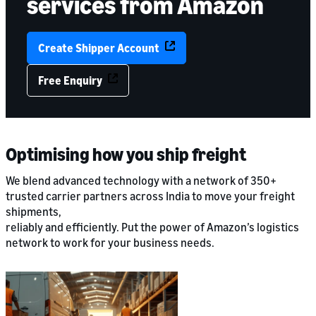
services from Amazon
Create Shipper Account
Free Enquiry
Optimising how you ship freight
We blend advanced technology with a network of 350+
trusted carrier partners across India to move your freight
shipments,
reliably and efficiently. Put the power of Amazon’s logistics
network to work for your business needs.