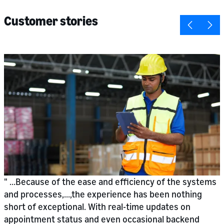
Customer stories
...Because of the ease and efficiency of the systems
and processes,...,the experience has been nothing
short of exceptional. With real-time updates on
appointment status and even occasional backend