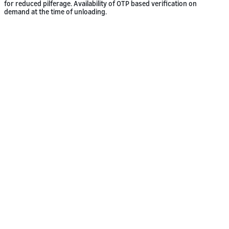
for reduced pilferage. Availability of OTP based verification on
demand at the time of unloading.
Who we work with
Large or small. We’re a freight partner
for all.
Our shippers come from many different industries and sizes of
business. We prefer it that way. Our services have been tailored to
meet the individual demands of small and medium businesses through
to multi-national companies, to make shipping as simple as shopping
on Amazon.
Shipping to Amazon facilities or any
other location?
We deliver to Amazon facilities, or any other destination. Whether
you’re shipping to your customer’s facility, your facility, or that of
Amazon’s, our Freight services cater to all shippers’ needs.