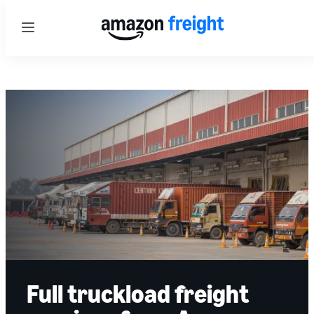
Menu
Full truckload freight