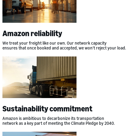
Amazon reliability
We treat your freight like our own. Our network capacity
ensures that once booked and accepted, we won’t reject your load.
Sustainability commitment
Amazon is ambitious to decarbonize its transportation
network as a key part of meeting the Climate Pledge by 2040.