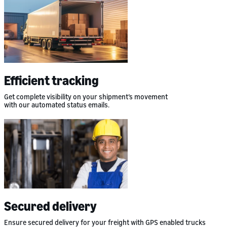
Efficient tracking
Get complete visibility on your shipment’s movement
with our automated status emails.
Secured delivery
Ensure secured delivery for your freight with GPS enabled trucks